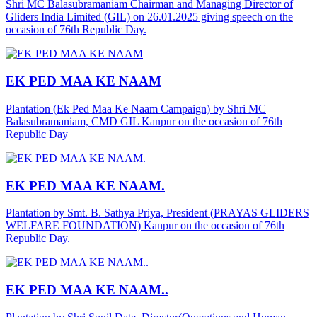
Shri MC Balasubramaniam Chairman and Managing Director of
Gliders India Limited (GIL) on 26.01.2025 giving speech on the
occasion of 76th Republic Day.
EK PED MAA KE NAAM
Plantation (Ek Ped Maa Ke Naam Campaign) by Shri MC
Balasubramaniam, CMD GIL Kanpur on the occasion of 76th
Republic Day
EK PED MAA KE NAAM.
Plantation by Smt. B. Sathya Priya, President (PRAYAS GLIDERS
WELFARE FOUNDATION) Kanpur on the occasion of 76th
Republic Day.
EK PED MAA KE NAAM..