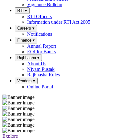
Vigilance Bulletin
RTI
▾
RTI Officers
Information under RTI Act 2005
Careers
▾
Notifications
Finance
▾
Annual Report
EOI for Banks
Rajbhasha
▾
About Us
Niyam Pustak
Rajbhasha Rules
Vendors
▾
Online Portal
Explore