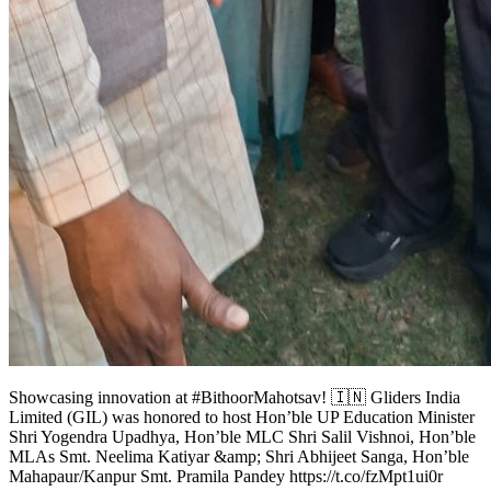
Showcasing innovation at #BithoorMahotsav! 🇮🇳 Gliders India
Limited (GIL) was honored to host Hon’ble UP Education Minister
Shri Yogendra Upadhya, Hon’ble MLC Shri Salil Vishnoi, Hon’ble
MLAs Smt. Neelima Katiyar &amp; Shri Abhijeet Sanga, Hon’ble
Mahapaur/Kanpur Smt. Pramila Pandey https://t.co/fzMpt1ui0r