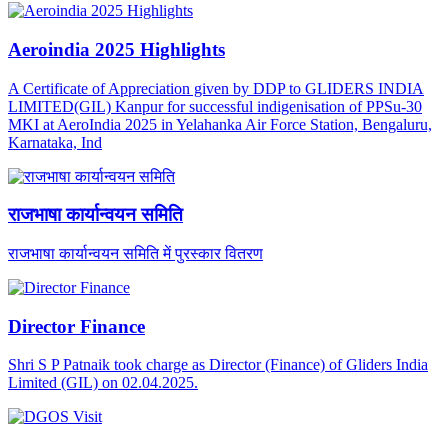
Aeroindia 2025 Highlights
A Certificate of Appreciation given by DDP to GLIDERS INDIA
LIMITED(GIL) Kanpur for successful indigenisation of PPSu-30
MKI at AeroIndia 2025 in Yelahanka Air Force Station, Bengaluru,
Karnataka, Ind
राजभाषा कार्यान्वयन समिति
राजभाषा कार्यान्वयन समिति में पुरस्कार वितरण
Director Finance
Shri S P Patnaik took charge as Director (Finance) of Gliders India
Limited (GIL) on 02.04.2025.