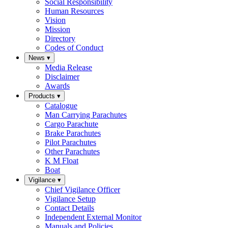
Social Responsibility
Human Resources
Vision
Mission
Directory
Codes of Conduct
News
▾
Media Release
Disclaimer
Awards
Products
▾
Catalogue
Man Carrying Parachutes
Cargo Parachute
Brake Parachutes
Pilot Parachutes
Other Parachutes
K M Float
Boat
Vigilance
▾
Chief Vigilance Officer
Vigilance Setup
Contact Details
Independent External Monitor
Manuals and Policies