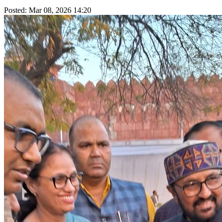
Posted: Mar 08, 2026 14:20