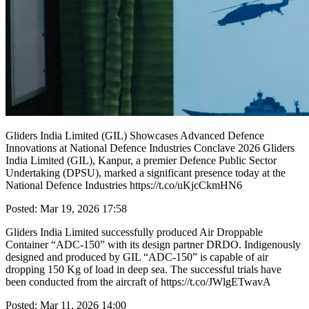
Gliders India Limited (GIL) Showcases Advanced Defence
Innovations at National Defence Industries Conclave 2026 Gliders
India Limited (GIL), Kanpur, a premier Defence Public Sector
Undertaking (DPSU), marked a significant presence today at the
National Defence Industries https://t.co/uKjcCkmHN6
Posted: Mar 19, 2026 17:58
Gliders India Limited successfully produced Air Droppable
Container “ADC-150” with its design partner DRDO. Indigenously
designed and produced by GIL “ADC-150” is capable of air
dropping 150 Kg of load in deep sea. The successful trials have
been conducted from the aircraft of https://t.co/JWlgETwavA
Posted: Mar 11, 2026 14:00