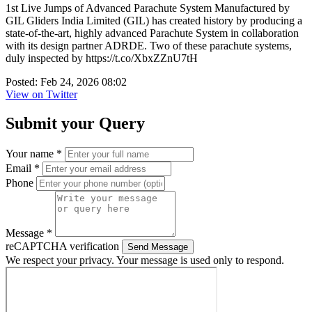
1st Live Jumps of Advanced Parachute System Manufactured by
GIL Gliders India Limited (GIL) has created history by producing a
state-of-the-art, highly advanced Parachute System in collaboration
with its design partner ADRDE. Two of these parachute systems,
duly inspected by https://t.co/XbxZZnU7tH
Posted: Feb 24, 2026 08:02
View on Twitter
Submit your Query
Your name *
Email *
Phone
Message *
reCAPTCHA verification
Send Message
We respect your privacy. Your message is used only to respond.