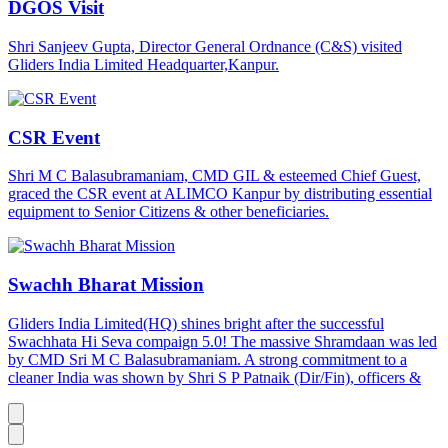
DGOS Visit
Shri Sanjeev Gupta, Director General Ordnance (C&S) visited
Gliders India Limited Headquarter,Kanpur.
CSR Event
Shri M C Balasubramaniam, CMD GIL & esteemed Chief Guest,
graced the CSR event at ALIMCO Kanpur by distributing essential
equipment to Senior Citizens & other beneficiaries.
Swachh Bharat Mission
Gliders India Limited(HQ) shines bright after the successful
Swachhata Hi Seva compaign 5.0! The massive Shramdaan was led
by CMD Sri M C Balasubramaniam. A strong commitment to a
cleaner India was shown by Shri S P Patnaik (Dir/Fin), officers &