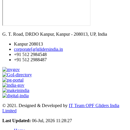
G. T. Road, DRDO Kanpur, Kanpur - 208013, UP, India
Kanpur 208013
corporate[at]glidersindia.in
+91 512 2984548
+91 512 2988487
© 2021. Designed & Developed by
IT Team OPF Gliders India
Limited
Last Updated:
06-Jul, 2026 11:28:27