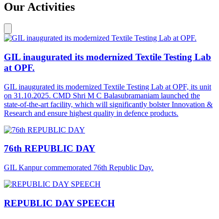
Our Activities
GIL inaugurated its modernized Textile Testing Lab
at OPF.
GIL inaugurated its modernized Textile Testing Lab at OPF, its unit
on 31.10.2025. CMD Shri M C Balasubramaniam launched the
state-of-the-art facility, which will significantly bolster Innovation &
Research and ensure highest quality in defence products.
76th REPUBLIC DAY
GIL Kanpur commemorated 76th Republic Day.
REPUBLIC DAY SPEECH