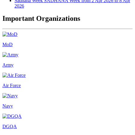
Sadhana Week
SADHANA Week from 2 Apr 2026 to 8 Apr
2026
Important Organizations
MoD
Army
Air Force
Navy
DGQA