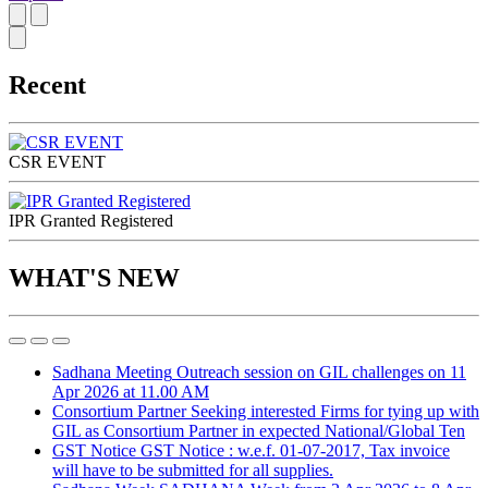
Recent
CSR EVENT
IPR Granted Registered
WHAT'S NEW
Sadhana Meeting
Outreach session on GIL challenges on 11
Apr 2026 at 11.00 AM
Consortium Partner
Seeking interested Firms for tying up with
GIL as Consortium Partner in expected National/Global Ten
GST Notice
GST Notice : w.e.f. 01-07-2017, Tax invoice
will have to be submitted for all supplies.