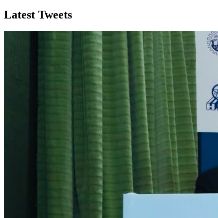
Latest Tweets