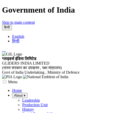
Government of India
Skip to main content
हिन्दी
English
हिन्दी
ग्लाइडर्स इंडिया लिमिटेड
GLIDERS INDIA LIMITED
(भारत सरकार का उपक्रम , रक्षा मंत्रालय)
Govt of India Undertaking , Ministry of Defence
Menu
Home
About
▾
Leadership
Production Unit
History