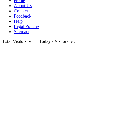
Home
About Us
Contact
Feedback
Help
Legal Policies
Sitemap
Total Visitors_v :
Today's Visitors_v :