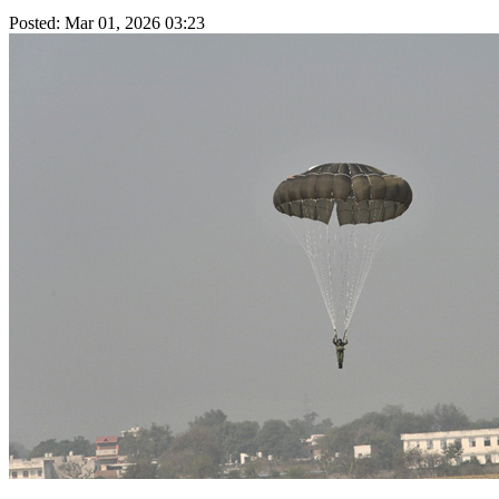
Posted: Mar 01, 2026 03:23