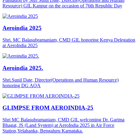
Plantation by Shri Sunil Date, Director(Operations and Human
Resource) GIL Kanpur on the occasion of 76th Republic Day
Aeroindia 2025
Shri. MC Balasubramaniam, CMD GIL honoring Kenya Delegation
at AeroIndia 2025
Aeroindia 2025.
Shri.Sunil Date, Director(Operations and Human Resource)
honoring DG AQA
GLIMPSE FROM AEROINDIA-25
Shri MC Balasubramaniam, CMD GIL welcoming Dr. Garima
Bhagat, JS (Land System) at AeroIndia 2025 in Air Force
Station,Yelahanka, Bengaluru Karnataka.