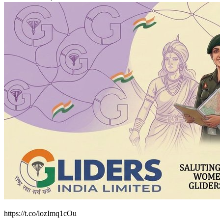
https://t.co/lozImq1cOu