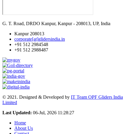
G. T. Road, DRDO Kanpur, Kanpur - 208013, UP, India
Kanpur 208013
corporate[at]glidersindia.in
+91 512 2984548
+91 512 2988487
© 2021. Designed & Developed by
IT Team OPF Gliders India
Limited
Last Updated:
06-Jul, 2026 11:28:27
Home
About Us
Contact