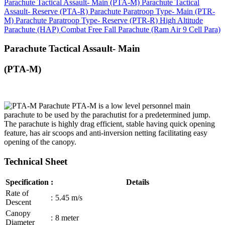
Parachute Tactical Assault- Main (PTA-M)
Parachute Tactical
Assault- Reserve (PTA-R)
Parachute Paratroop Type- Main (PTR-
M)
Parachute Paratroop Type- Reserve (PTR-R)
High Altitude
Parachute (HAP)
Combat Free Fall Parachute (Ram Air 9 Cell Para)
Parachute Tactical Assault- Main
(PTA-M)
PTA-M is a low level personnel main
parachute to be used by the parachutist for a predetermined jump.
The parachute is highly drag efficient, stable having quick opening
feature, has air scoops and anti-inversion netting facilitating easy
opening of the canopy.
Technical Sheet
Specification
:
Details
Rate of
:
5.45 m/s
Descent
Canopy
:
8 meter
Diameter