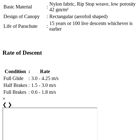
Nylon fabric, Rip Stop weave, low porosity
Basic Material
:
42 gm/m²
Design of Canopy
:
Rectangular (aerofoil shaped)
15 years or 100 live descents whichever is
Life of Parachute
:
earlier
Rate of Descent
Condition
:
Rate
Full Glide
:
3.0 - 4.25 m/s
Half Brakes
:
1.5 - 3.0 m/s
Full Brakes
:
0.6 - 1.8 m/s
×
❮
❯