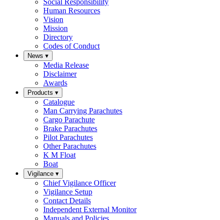
Social Responsibility
Human Resources
Vision
Mission
Directory
Codes of Conduct
News
▾
Media Release
Disclaimer
Awards
Products
▾
Catalogue
Man Carrying Parachutes
Cargo Parachute
Brake Parachutes
Pilot Parachutes
Other Parachutes
K M Float
Boat
Vigilance
▾
Chief Vigilance Officer
Vigilance Setup
Contact Details
Independent External Monitor
Manuals and Policies