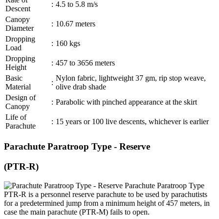
:
4.5 to 5.8 m/s
Descent
Canopy
:
10.67 meters
Diameter
Dropping
:
160 kgs
Load
Dropping
:
457 to 3656 meters
Height
Basic
Nylon fabric, lightweight 37 gm, rip stop weave,
:
Material
olive drab shade
Design of
:
Parabolic with pinched appearance at the skirt
Canopy
Life of
:
15 years or 100 live descents, whichever is earlier
Parachute
Parachute Paratroop Type - Reserve
(PTR-R)
Parachute Paratroop Type
PTR-R is a personnel reserve parachute to be used by parachutists
for a predetermined jump from a minimum height of 457 meters, in
case the main parachute (PTR-M) fails to open.