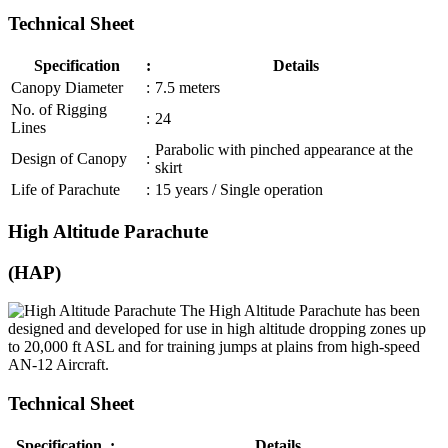
Technical Sheet
Specification
:
Details
Canopy Diameter
:
7.5 meters
No. of Rigging
:
24
Lines
Parabolic with pinched appearance at the
Design of Canopy
:
skirt
Life of Parachute
:
15 years / Single operation
High Altitude Parachute
(HAP)
The High Altitude Parachute has been
designed and developed for use in high altitude dropping zones up
to 20,000 ft ASL and for training jumps at plains from high-speed
AN-12 Aircraft.
Technical Sheet
Specification
:
Details