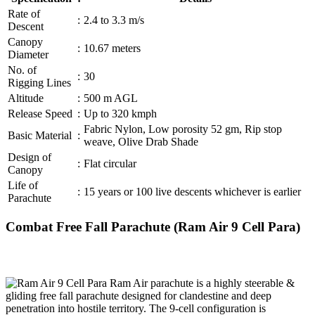
Rate of
:
2.4 to 3.3 m/s
Descent
Canopy
:
10.67 meters
Diameter
No. of
:
30
Rigging Lines
Altitude
:
500 m AGL
Release Speed
:
Up to 320 kmph
Fabric Nylon, Low porosity 52 gm, Rip stop
Basic Material
:
weave, Olive Drab Shade
Design of
:
Flat circular
Canopy
Life of
:
15 years or 100 live descents whichever is earlier
Parachute
Combat Free Fall Parachute (Ram Air 9 Cell Para)
Ram Air parachute is a highly steerable &
gliding free fall parachute designed for clandestine and deep
penetration into hostile territory. The 9-cell configuration is