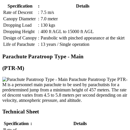
Specification
:
Details
Rate of Descent
:
7.5 m/s
Canopy Diameter
:
7.0 meter
Dropping Load
:
130 kgs
Dropping Height
:
400 ft AGL to 15000 ft AGL
Design of Canopy
:
Parabolic with pinched appearance at the skirt
Life of Parachute
:
13 years / Single operation
Parachute Paratroop Type - Main
(PTR-M)
Parachute Paratroop Type PTR-
M is a personnel main parachute to be used by parachutists for a
predetermined jump from a minimum height of 457 meters. The rate
of descent varies from 4.5 to 5.8 meters per second depending on air
velocity, atmospheric pressure, and altitude.
Technical Sheet
Specification
:
Details
Rate of