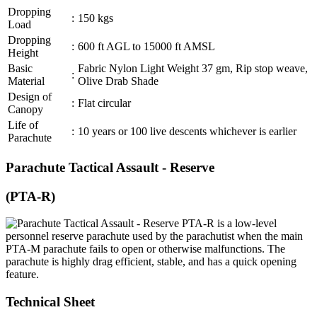
Dropping
:
150 kgs
Load
Dropping
:
600 ft AGL to 15000 ft AMSL
Height
Basic
Fabric Nylon Light Weight 37 gm, Rip stop weave,
:
Material
Olive Drab Shade
Design of
:
Flat circular
Canopy
Life of
:
10 years or 100 live descents whichever is earlier
Parachute
Parachute Tactical Assault - Reserve
(PTA-R)
PTA-R is a low-level
personnel reserve parachute used by the parachutist when the main
PTA-M parachute fails to open or otherwise malfunctions. The
parachute is highly drag efficient, stable, and has a quick opening
feature.
Technical Sheet