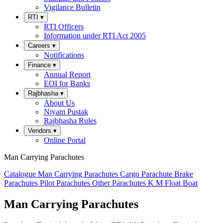
Vigilance Bulletin
RTI
▾
RTI Officers
Information under RTI Act 2005
Careers
▾
Notifications
Finance
▾
Annual Report
EOI for Banks
Rajbhasha
▾
About Us
Niyam Pustak
Rajbhasha Rules
Vendors
▾
Online Portal
Man Carrying Parachutes
Catalogue
Man Carrying Parachutes
Cargo Parachute
Brake
Parachutes
Pilot Parachutes
Other Parachutes
K M Float
Boat
Man Carrying Parachutes