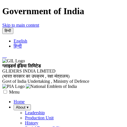
Government of India
Skip to main content
हिन्दी
English
हिन्दी
ग्लाइडर्स इंडिया लिमिटेड
GLIDERS INDIA LIMITED
(भारत सरकार का उपक्रम , रक्षा मंत्रालय)
Govt of India Undertaking , Ministry of Defence
Menu
Home
About
▾
Leadership
Production Unit
History