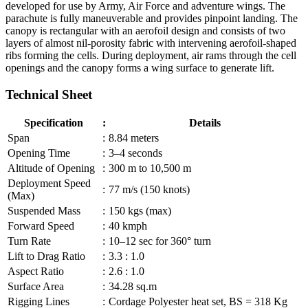
developed for use by Army, Air Force and adventure wings. The
parachute is fully maneuverable and provides pinpoint landing. The
canopy is rectangular with an aerofoil design and consists of two
layers of almost nil-porosity fabric with intervening aerofoil-shaped
ribs forming the cells. During deployment, air rams through the cell
openings and the canopy forms a wing surface to generate lift.
Technical Sheet
Specification
:
Details
Span
:
8.84 meters
Opening Time
:
3–4 seconds
Altitude of Opening
:
300 m to 10,500 m
Deployment Speed
:
77 m/s (150 knots)
(Max)
Suspended Mass
:
150 kgs (max)
Forward Speed
:
40 kmph
Turn Rate
:
10–12 sec for 360° turn
Lift to Drag Ratio
:
3.3 : 1.0
Aspect Ratio
:
2.6 : 1.0
Surface Area
:
34.28 sq.m
Rigging Lines
:
Cordage Polyester heat set, BS = 318 Kg