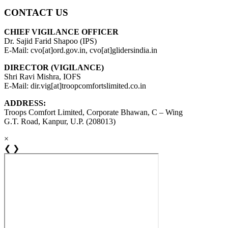
CONTACT US
CHIEF VIGILANCE OFFICER
Dr. Sajid Farid Shapoo (IPS)
E-Mail: cvo[at]ord.gov.in, cvo[at]glidersindia.in
DIRECTOR (VIGILANCE)
Shri Ravi Mishra, IOFS
E-Mail: dir.vig[at]troopcomfortslimited.co.in
ADDRESS:
Troops Comfort Limited, Corporate Bhawan, C – Wing
G.T. Road, Kanpur, U.P. (208013)
×
❮
❯