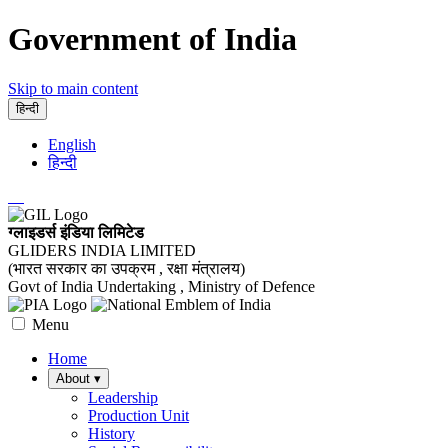
Government of India
Skip to main content
हिन्दी
English
हिन्दी
ग्लाइडर्स इंडिया लिमिटेड
GLIDERS INDIA LIMITED
(भारत सरकार का उपक्रम , रक्षा मंत्रालय)
Govt of India Undertaking , Ministry of Defence
Menu
Home
About
▾
Leadership
Production Unit
History