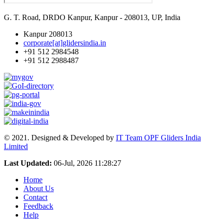
G. T. Road, DRDO Kanpur, Kanpur - 208013, UP, India
Kanpur 208013
corporate[at]glidersindia.in
+91 512 2984548
+91 512 2988487
© 2021. Designed & Developed by
IT Team OPF Gliders India
Limited
Last Updated:
06-Jul, 2026 11:28:27
Home
About Us
Contact
Feedback
Help