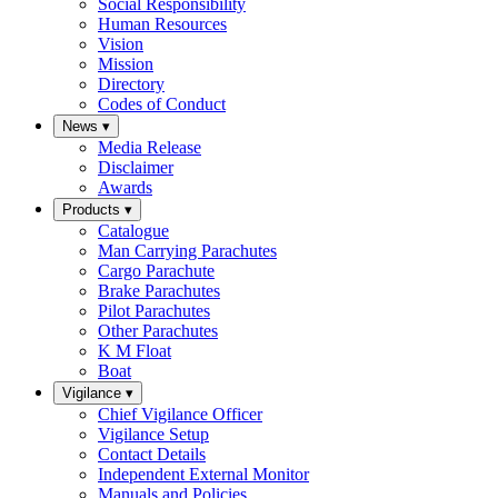
Social Responsibility
Human Resources
Vision
Mission
Directory
Codes of Conduct
News
▾
Media Release
Disclaimer
Awards
Products
▾
Catalogue
Man Carrying Parachutes
Cargo Parachute
Brake Parachutes
Pilot Parachutes
Other Parachutes
K M Float
Boat
Vigilance
▾
Chief Vigilance Officer
Vigilance Setup
Contact Details
Independent External Monitor
Manuals and Policies