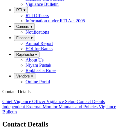
Vigilance Bulletin
RTI
▾
RTI Officers
Information under RTI Act 2005
Careers
▾
Notifications
Finance
▾
Annual Report
EOI for Banks
Rajbhasha
▾
About Us
Niyam Pustak
Rajbhasha Rules
Vendors
▾
Online Portal
Contact Details
Chief Vigilance Officer
Vigilance Setup
Contact Details
Independent External Monitor
Manuals and Policies
Vigilance
Bulletin
Contact Details