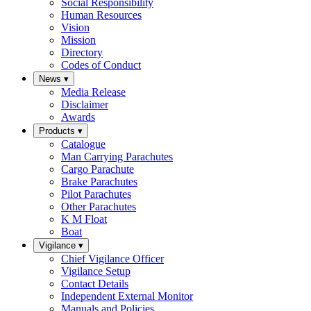
Social Responsibility
Human Resources
Vision
Mission
Directory
Codes of Conduct
News
▾
Media Release
Disclaimer
Awards
Products
▾
Catalogue
Man Carrying Parachutes
Cargo Parachute
Brake Parachutes
Pilot Parachutes
Other Parachutes
K M Float
Boat
Vigilance
▾
Chief Vigilance Officer
Vigilance Setup
Contact Details
Independent External Monitor
Manuals and Policies