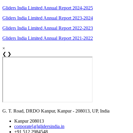
Gliders India Limited Annual Report 2024-2025
Gliders India Limited Annual Report 2023-2024
Gliders India Limited Annual Report 2022-2023
Gliders India Limited Annual Report 2021-2022
×
❮
❯
G. T. Road, DRDO Kanpur, Kanpur - 208013, UP, India
Kanpur 208013
corporate[at]glidersindia.in
+91 512 2984548