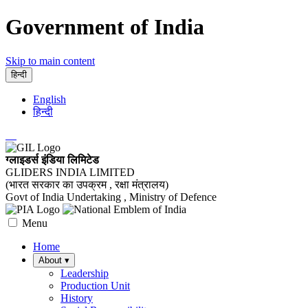
Government of India
Skip to main content
हिन्दी
English
हिन्दी
ग्लाइडर्स इंडिया लिमिटेड
GLIDERS INDIA LIMITED
(भारत सरकार का उपक्रम , रक्षा मंत्रालय)
Govt of India Undertaking , Ministry of Defence
Menu
Home
About
▾
Leadership
Production Unit
History