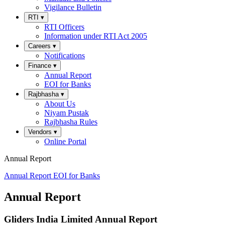
Vigilance Bulletin
RTI
▾
RTI Officers
Information under RTI Act 2005
Careers
▾
Notifications
Finance
▾
Annual Report
EOI for Banks
Rajbhasha
▾
About Us
Niyam Pustak
Rajbhasha Rules
Vendors
▾
Online Portal
Annual Report
Annual Report
EOI for Banks
Annual Report
Gliders India Limited Annual Report