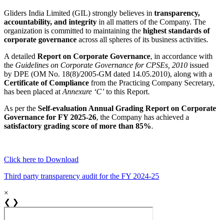
Gliders India Limited (GIL) strongly believes in
transparency,
accountability, and integrity
in all matters of the Company. The
organization is committed to maintaining the
highest standards of
corporate governance
across all spheres of its business activities.
A detailed
Report on Corporate Governance
, in accordance with
the
Guidelines on Corporate Governance for CPSEs, 2010
issued
by DPE (OM No. 18(8)/2005-GM dated 14.05.2010), along with a
Certificate of Compliance
from the Practicing Company Secretary,
has been placed at
Annexure ‘C’
to this Report.
As per the
Self-evaluation Annual Grading Report on Corporate
Governance for FY 2025-26
, the Company has achieved a
satisfactory grading score of more than 85%
.
Click here to Download
Third party transparency audit for the FY 2024-25
×
❮
❯