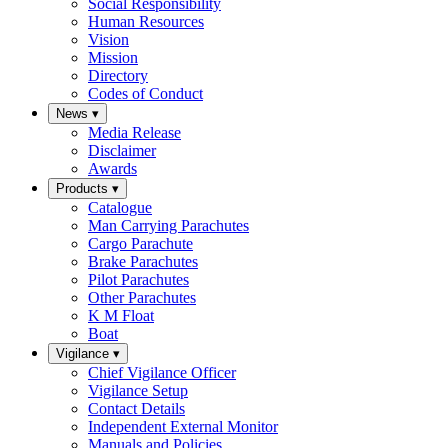
Social Responsibility
Human Resources
Vision
Mission
Directory
Codes of Conduct
News
▾
Media Release
Disclaimer
Awards
Products
▾
Catalogue
Man Carrying Parachutes
Cargo Parachute
Brake Parachutes
Pilot Parachutes
Other Parachutes
K M Float
Boat
Vigilance
▾
Chief Vigilance Officer
Vigilance Setup
Contact Details
Independent External Monitor
Manuals and Policies