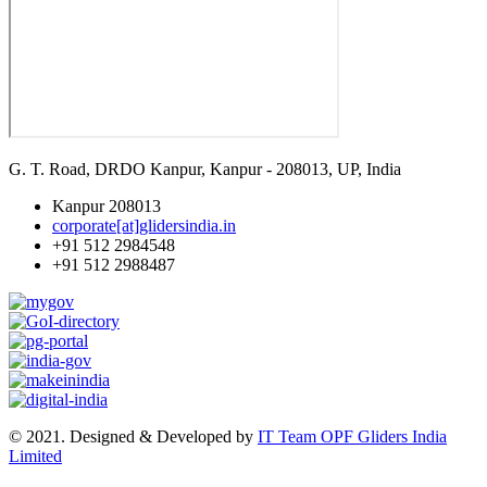
G. T. Road, DRDO Kanpur, Kanpur - 208013, UP, India
Kanpur 208013
corporate[at]glidersindia.in
+91 512 2984548
+91 512 2988487
© 2021. Designed & Developed by
IT Team OPF Gliders India
Limited