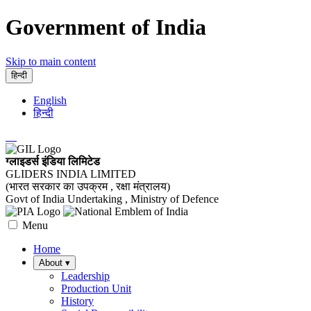
Government of India
Skip to main content
हिन्दी
English
हिन्दी
ग्लाइडर्स इंडिया लिमिटेड
GLIDERS INDIA LIMITED
(भारत सरकार का उपक्रम , रक्षा मंत्रालय)
Govt of India Undertaking , Ministry of Defence
Menu
Home
About
▾
Leadership
Production Unit
History