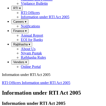
Vigilance Bulletin
RTI
▾
RTI Officers
Information under RTI Act 2005
Careers
▾
Notifications
Finance
▾
Annual Report
EOI for Banks
Rajbhasha
▾
About Us
Niyam Pustak
Rajbhasha Rules
Vendors
▾
Online Portal
Information under RTI Act 2005
RTI Officers
Information under RTI Act 2005
Information under RTI Act 2005
Information under RTI Act 2005