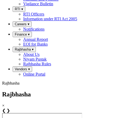
Vigilance Bulletin
RTI
▾
RTI Officers
Information under RTI Act 2005
Careers
▾
Notifications
Finance
▾
Annual Report
EOI for Banks
Rajbhasha
▾
About Us
Niyam Pustak
Rajbhasha Rules
Vendors
▾
Online Portal
Rajbhasha
Rajbhasha
×
❮
❯