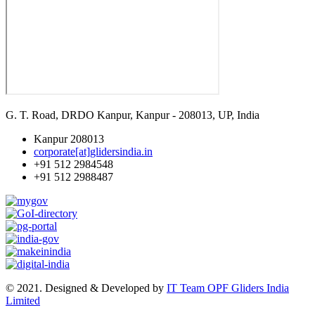
G. T. Road, DRDO Kanpur, Kanpur - 208013, UP, India
Kanpur 208013
corporate[at]glidersindia.in
+91 512 2984548
+91 512 2988487
© 2021. Designed & Developed by
IT Team OPF Gliders India
Limited