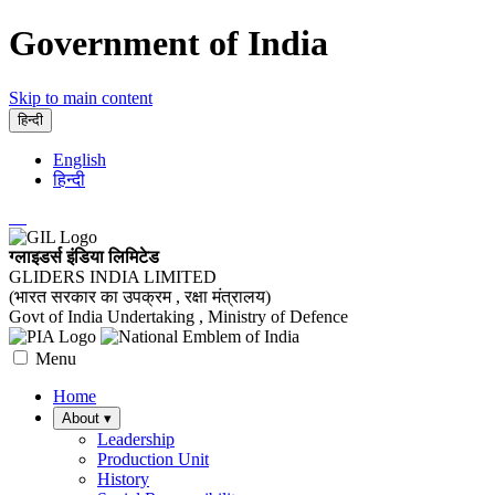
Government of India
Skip to main content
हिन्दी
English
हिन्दी
ग्लाइडर्स इंडिया लिमिटेड
GLIDERS INDIA LIMITED
(भारत सरकार का उपक्रम , रक्षा मंत्रालय)
Govt of India Undertaking , Ministry of Defence
Menu
Home
About
▾
Leadership
Production Unit
History