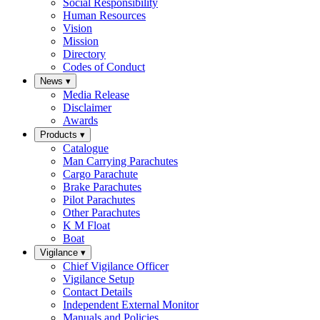
Social Responsibility
Human Resources
Vision
Mission
Directory
Codes of Conduct
News
▾
Media Release
Disclaimer
Awards
Products
▾
Catalogue
Man Carrying Parachutes
Cargo Parachute
Brake Parachutes
Pilot Parachutes
Other Parachutes
K M Float
Boat
Vigilance
▾
Chief Vigilance Officer
Vigilance Setup
Contact Details
Independent External Monitor
Manuals and Policies