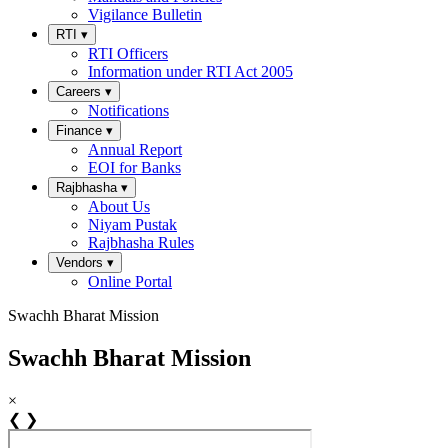
Vigilance Bulletin
RTI
▾
RTI Officers
Information under RTI Act 2005
Careers
▾
Notifications
Finance
▾
Annual Report
EOI for Banks
Rajbhasha
▾
About Us
Niyam Pustak
Rajbhasha Rules
Vendors
▾
Online Portal
Swachh Bharat Mission
Swachh Bharat Mission
×
❮
❯