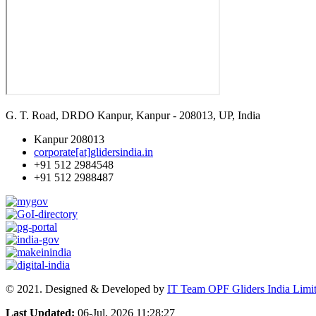
G. T. Road, DRDO Kanpur, Kanpur - 208013, UP, India
Kanpur 208013
corporate[at]glidersindia.in
+91 512 2984548
+91 512 2988487
© 2021. Designed & Developed by
IT Team OPF Gliders India Limi
Last Updated:
06-Jul, 2026 11:28:27