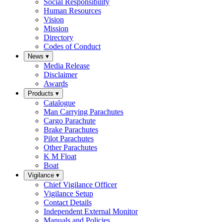
Social Responsibility
Human Resources
Vision
Mission
Directory
Codes of Conduct
News
▾
Media Release
Disclaimer
Awards
Products
▾
Catalogue
Man Carrying Parachutes
Cargo Parachute
Brake Parachutes
Pilot Parachutes
Other Parachutes
K M Float
Boat
Vigilance
▾
Chief Vigilance Officer
Vigilance Setup
Contact Details
Independent External Monitor
Manuals and Policies