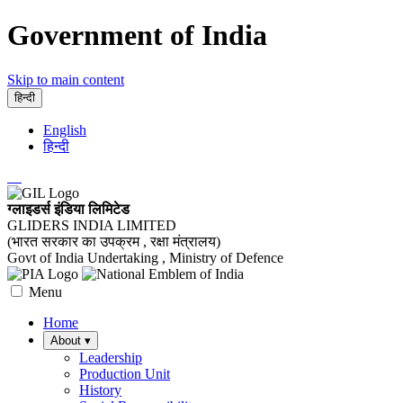
Government of India
Skip to main content
हिन्दी
English
हिन्दी
ग्लाइडर्स इंडिया लिमिटेड
GLIDERS INDIA LIMITED
(भारत सरकार का उपक्रम , रक्षा मंत्रालय)
Govt of India Undertaking , Ministry of Defence
Menu
Home
About
▾
Leadership
Production Unit
History