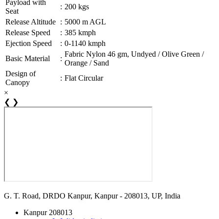
Payload with
:
200 kgs
Seat
Release Altitude
:
5000 m AGL
Release Speed
:
385 kmph
Ejection Speed
:
0-1140 kmph
Fabric Nylon 46 gm, Undyed / Olive Green /
Basic Material
:
Orange / Sand
Design of
:
Flat Circular
Canopy
×
❮
❯
G. T. Road, DRDO Kanpur, Kanpur - 208013, UP, India
Kanpur 208013