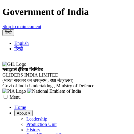
Government of India
Skip to main content
हिन्दी
English
हिन्दी
ग्लाइडर्स इंडिया लिमिटेड
GLIDERS INDIA LIMITED
(भारत सरकार का उपक्रम , रक्षा मंत्रालय)
Govt of India Undertaking , Ministry of Defence
Menu
Home
About
▾
Leadership
Production Unit
History