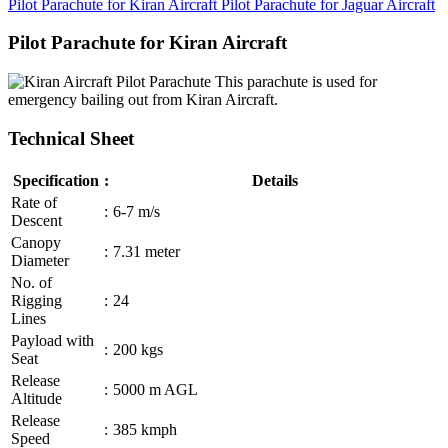
Pilot Parachute for Kiran Aircraft
Pilot Parachute for Jaguar Aircraft
Pilot Parachute for Kiran Aircraft
This parachute is used for
emergency bailing out from Kiran Aircraft.
Technical Sheet
Specification
:
Details
Rate of
:
6-7 m/s
Descent
Canopy
:
7.31 meter
Diameter
No. of
Rigging
:
24
Lines
Payload with
:
200 kgs
Seat
Release
:
5000 m AGL
Altitude
Release
:
385 kmph
Speed