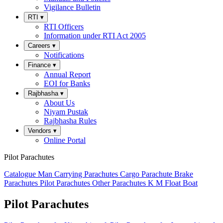
Vigilance Bulletin
RTI
▾
RTI Officers
Information under RTI Act 2005
Careers
▾
Notifications
Finance
▾
Annual Report
EOI for Banks
Rajbhasha
▾
About Us
Niyam Pustak
Rajbhasha Rules
Vendors
▾
Online Portal
Pilot Parachutes
Catalogue
Man Carrying Parachutes
Cargo Parachute
Brake
Parachutes
Pilot Parachutes
Other Parachutes
K M Float
Boat
Pilot Parachutes