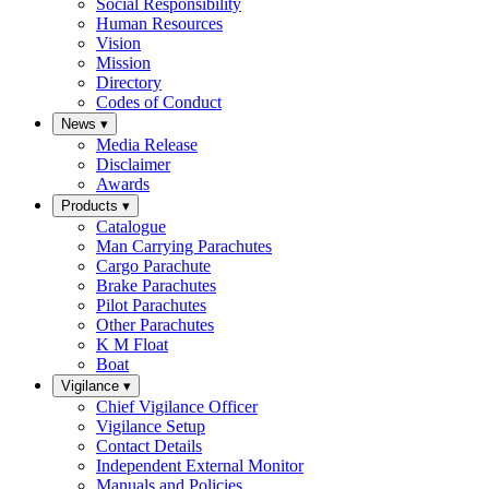
Social Responsibility
Human Resources
Vision
Mission
Directory
Codes of Conduct
News
▾
Media Release
Disclaimer
Awards
Products
▾
Catalogue
Man Carrying Parachutes
Cargo Parachute
Brake Parachutes
Pilot Parachutes
Other Parachutes
K M Float
Boat
Vigilance
▾
Chief Vigilance Officer
Vigilance Setup
Contact Details
Independent External Monitor
Manuals and Policies