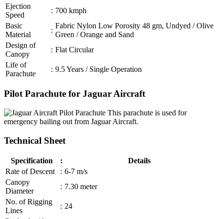
Ejection
:
700 kmph
Speed
Basic
Fabric Nylon Low Porosity 48 gm, Undyed / Olive
:
Material
Green / Orange and Sand
Design of
:
Flat Circular
Canopy
Life of
:
9.5 Years / Single Operation
Parachute
Pilot Parachute for Jaguar Aircraft
This parachute is used for
emergency bailing out from Jaguar Aircraft.
Technical Sheet
Specification
:
Details
Rate of Descent
:
6-7 m/s
Canopy
:
7.30 meter
Diameter
No. of Rigging
:
24
Lines