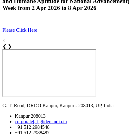
and Humane Aptitude for National Advancement)
Week from 2 Apr 2026 to 8 Apr 2026
Please Click Here
×
❮
❯
G. T. Road, DRDO Kanpur, Kanpur - 208013, UP, India
Kanpur 208013
corporate[at]glidersindia.in
+91 512 2984548
+91 512 2988487