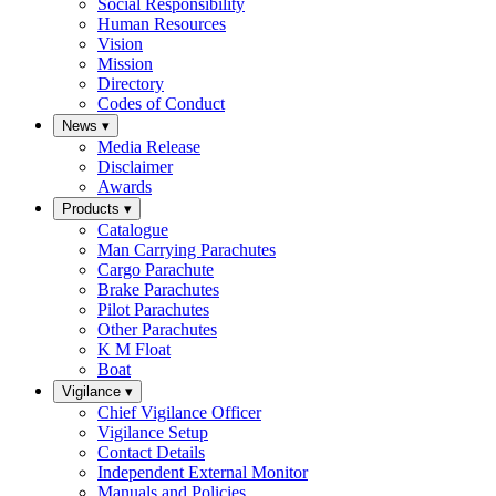
Social Responsibility
Human Resources
Vision
Mission
Directory
Codes of Conduct
News
▾
Media Release
Disclaimer
Awards
Products
▾
Catalogue
Man Carrying Parachutes
Cargo Parachute
Brake Parachutes
Pilot Parachutes
Other Parachutes
K M Float
Boat
Vigilance
▾
Chief Vigilance Officer
Vigilance Setup
Contact Details
Independent External Monitor
Manuals and Policies