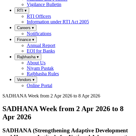
Vigilance Bulletin
RTI
▾
RTI Officers
Information under RTI Act 2005
Careers
▾
Notifications
Finance
▾
Annual Report
EOI for Banks
Rajbhasha
▾
About Us
Niyam Pustak
Rajbhasha Rules
Vendors
▾
Online Portal
SADHANA Week from 2 Apr 2026 to 8 Apr 2026
SADHANA Week from 2 Apr 2026 to 8
Apr 2026
SADHANA (Strengthening Adaptive Development