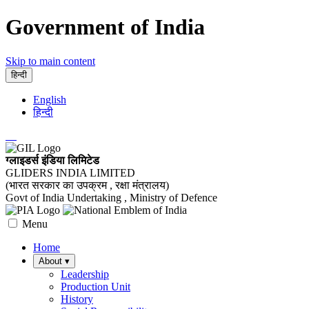
Government of India
Skip to main content
हिन्दी
English
हिन्दी
ग्लाइडर्स इंडिया लिमिटेड
GLIDERS INDIA LIMITED
(भारत सरकार का उपक्रम , रक्षा मंत्रालय)
Govt of India Undertaking , Ministry of Defence
Menu
Home
About
▾
Leadership
Production Unit
History